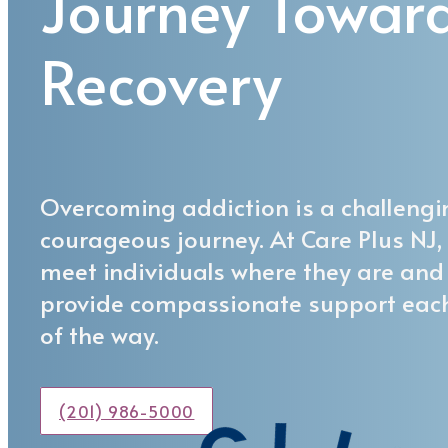
Journey Towar
Recovery
Overcoming addiction is a challengi
courageous journey. At Care Plus NJ,
meet individuals where they are and
provide compassionate support eac
of the way.
(201) 986-5000