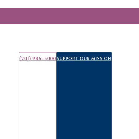
(201) 986-5000
SUPPORT OUR MISSION