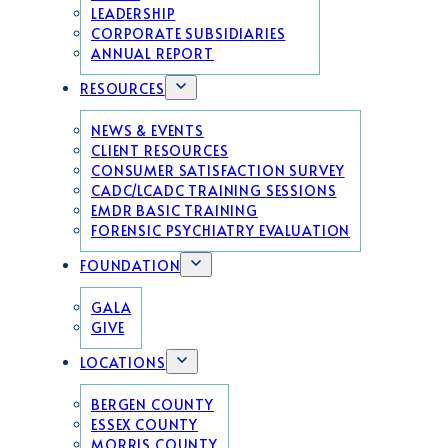
LEADERSHIP
CORPORATE SUBSIDIARIES
ANNUAL REPORT
RESOURCES
NEWS & EVENTS
CLIENT RESOURCES
CONSUMER SATISFACTION SURVEY
CADC/LCADC TRAINING SESSIONS
EMDR BASIC TRAINING
FORENSIC PSYCHIATRY EVALUATION
FOUNDATION
GALA
GIVE
LOCATIONS
BERGEN COUNTY
ESSEX COUNTY
MORRIS COUNTY