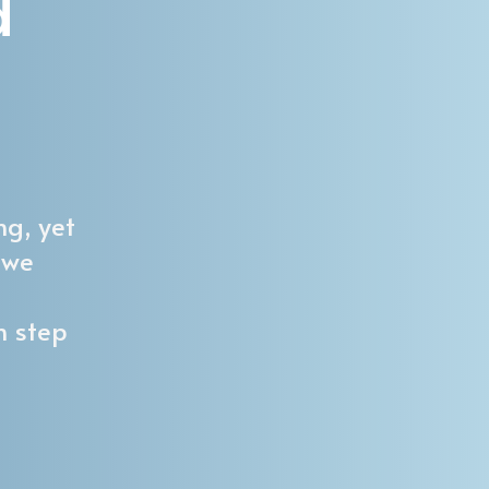
d
ng, yet
 we
h step