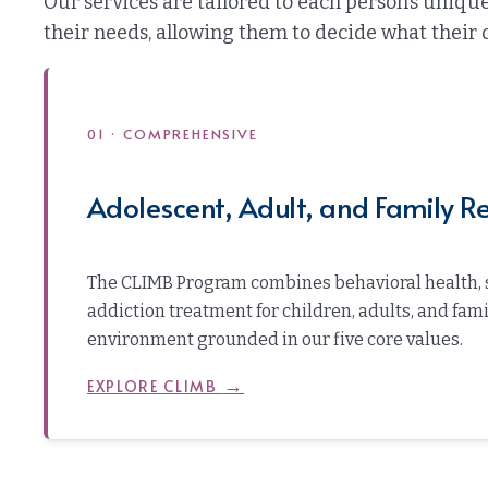
Our services are tailored to each person’s uniq
their needs, allowing them to decide what their 
01 · COMPREHENSIVE
Adolescent, Adult, and Family Re
The CLIMB Program combines behavioral health, 
addiction treatment for children, adults, and fam
environment grounded in our five core values.
→
EXPLORE CLIMB