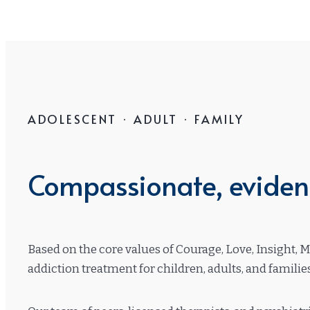
ADOLESCENT · ADULT · FAMILY
Compassionate, evidenc
Based on the core values of Courage, Love, Insight, 
addiction treatment for children, adults, and famili