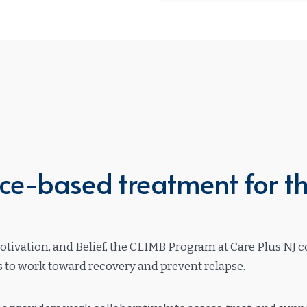
e-based treatment for th
Motivation, and Belief, the CLIMB Program at Care Plus NJ
es to work toward recovery and prevent relapse.