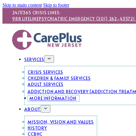
Skip to main content
Skip to footer
24/7/365 CRISIS LINES:
988 LIFELINE
PSYCHIATRIC EMERGENCY (201) 262-4357
21
SERVICES
CRISIS SERVICES
CHILDREN & FAMILY SERVICES
ADULT SERVICES
ADDICTION AND RECOVERY (ADDICTION TREAT
MORE INFORMATION
ABOUT
MISSION, VISION AND VALUES
HISTORY
CCBHC