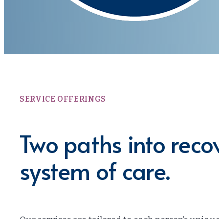
SERVICE OFFERINGS
Two paths into rec
system of care.