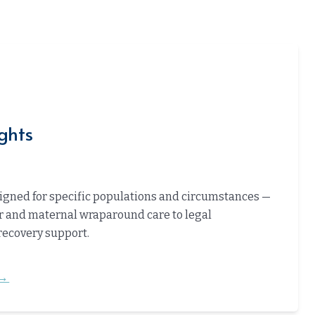
ghts
gned for specific populations and circumstances —
 and maternal wraparound care to legal
recovery support.
→