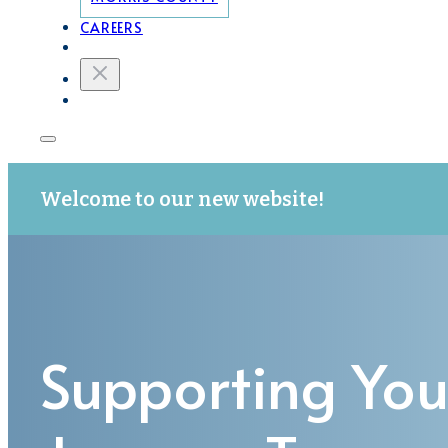
CAREERS
Welcome to our new website!
Supporting You