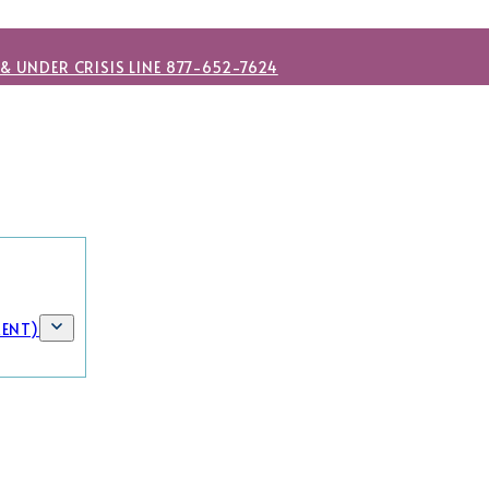
 & UNDER CRISIS LINE 877-652-7624
MENT)