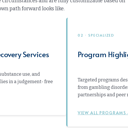
ue circumstances and are fully customizable based on
own path forward looks like.
02 · SPECIALIZED
covery Services
Program Highli
substance use, and
Targeted programs desi
ilies in a judgement- free
from gambling disorder
partnerships and peer 
VIEW ALL PROGRAMS