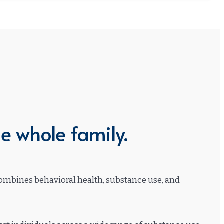
e whole family.
 combines behavioral health, substance use, and