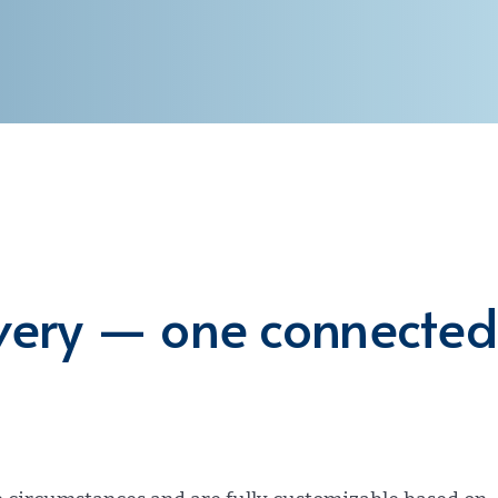
overy — one connected