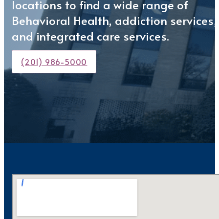
locations to find a wide range of
Behavioral Health, addiction services,
and integrated care services.
(201) 986-5000