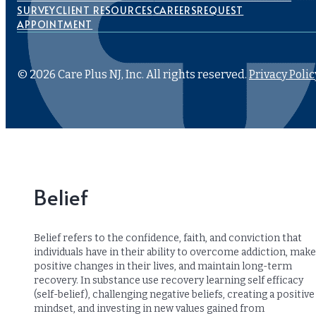
SURVEY
CLIENT RESOURCES
CAREERS
REQUEST
APPOINTMENT
© 2026 Care Plus NJ, Inc. All rights reserved.
Privacy Polic
Belief
Belief refers to the confidence, faith, and conviction that
individuals have in their ability to overcome addiction, make
positive changes in their lives, and maintain long-term
recovery. In substance use recovery learning self efficacy
(self-belief), challenging negative beliefs, creating a positive
mindset, and investing in new values gained from