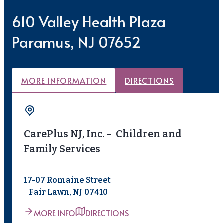
610 Valley Health Plaza
Paramus, NJ 07652
MORE INFORMATION
DIRECTIONS
CarePlus NJ, Inc. – Children and
Family Services
17-07 Romaine Street
Fair Lawn, NJ 07410
MORE INFO
DIRECTIONS