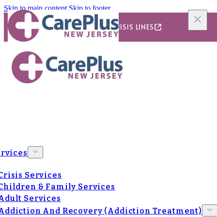
Skip to main content
Skip to footer
24/7/365 CRISIS LINES
rvices
Crisis Services
Children & Family Services
Adult Services
Addiction And Recovery (Addiction Treatment)