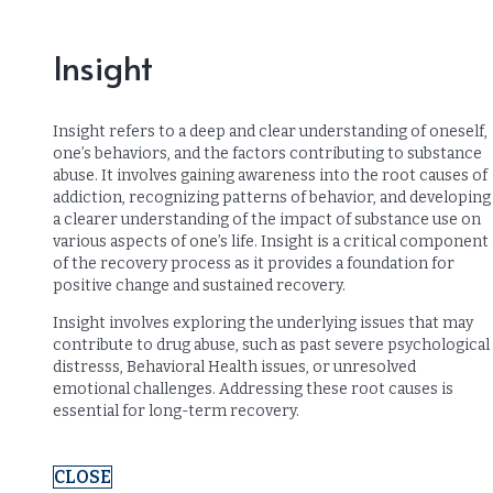
Insight
Insight refers to a deep and clear understanding of oneself,
one’s behaviors, and the factors contributing to substance
abuse. It involves gaining awareness into the root causes of
addiction, recognizing patterns of behavior, and developing
a clearer understanding of the impact of substance use on
various aspects of one’s life. Insight is a critical component
of the recovery process as it provides a foundation for
positive change and sustained recovery.
Insight involves exploring the underlying issues that may
contribute to drug abuse, such as past severe psychological
distresss, Behavioral Health issues, or unresolved
emotional challenges. Addressing these root causes is
essential for long-term recovery.
CLOSE