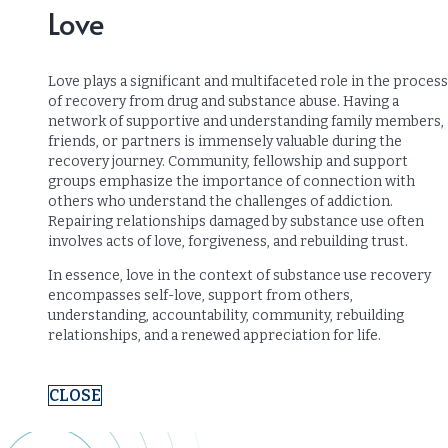
Love
Love plays a significant and multifaceted role in the process
of recovery from drug and substance abuse. Having a
network of supportive and understanding family members,
friends, or partners is immensely valuable during the
recovery journey. Community, fellowship and support
groups emphasize the importance of connection with
others who understand the challenges of addiction.
Repairing relationships damaged by substance use often
involves acts of love, forgiveness, and rebuilding trust.
In essence, love in the context of substance use recovery
encompasses self-love, support from others,
understanding, accountability, community, rebuilding
relationships, and a renewed appreciation for life.
CLOSE