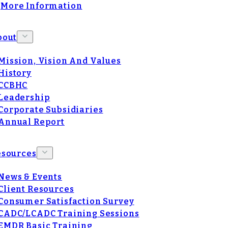
More Information
bout
Mission, Vision And Values
History
CCBHC
Leadership
Corporate Subsidiaries
Annual Report
esources
News & Events
Client Resources
Consumer Satisfaction Survey
CADC/LCADC Training Sessions
EMDR Basic Training