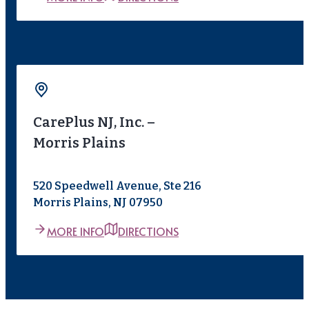
CarePlus NJ, Inc. –
Morris Plains
520 Speedwell Avenue, Ste 216
Morris Plains, NJ 07950
MORE INFO
DIRECTIONS