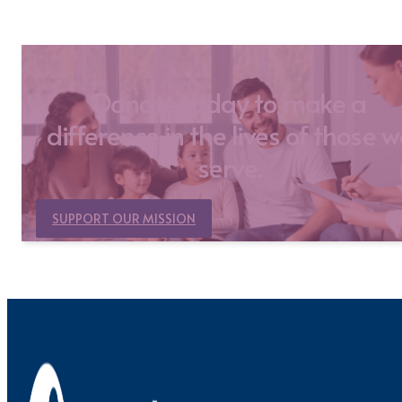
Donate today to make a
difference in the lives of those 
serve.
SUPPORT OUR MISSION