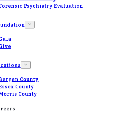
Forensic Psychiatry Evaluation
oundation
Gala
Give
cations
Bergen County
Essex County
Morris County
reers