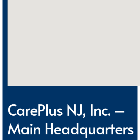
CarePlus NJ, Inc. –
Main Headquarters