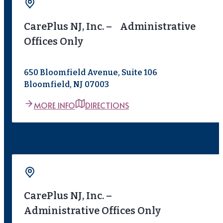
CarePlus NJ, Inc. – Administrative
Offices Only
650 Bloomfield Avenue, Suite 106
Bloomfield, NJ 07003
MORE INFO
DIRECTIONS
CarePlus NJ, Inc. –
Administrative Offices Only