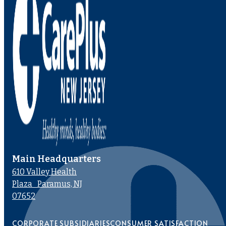
Main Headquarters
610 Valley Health
Plaza Paramus, NJ
07652
CORPORATE SUBSIDIARIES
CONSUMER SATISFACTION