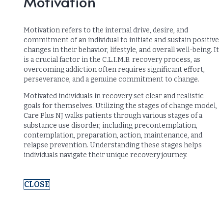
Motivation
Motivation refers to the internal drive, desire, and
commitment of an individual to initiate and sustain positive
changes in their behavior, lifestyle, and overall well-being. It
is a crucial factor in the C.L.I.M.B. recovery process, as
overcoming addiction often requires significant effort,
perseverance, and a genuine commitment to change.
Motivated individuals in recovery set clear and realistic
goals for themselves. Utilizing the stages of change model,
Care Plus NJ walks patients through various stages of a
substance use disorder, including precontemplation,
contemplation, preparation, action, maintenance, and
relapse prevention. Understanding these stages helps
individuals navigate their unique recovery journey.
CLOSE