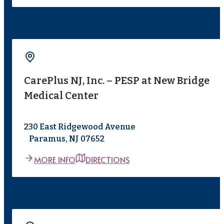
CarePlus NJ, Inc. – PESP at New Bridge
Medical Center
230 East Ridgewood Avenue
Paramus, NJ 07652
MORE INFO
DIRECTIONS