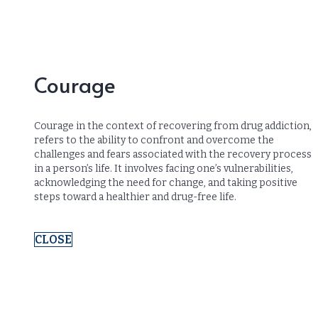
Courage
Courage in the context of recovering from drug addiction,
refers to the ability to confront and overcome the
challenges and fears associated with the recovery process
in a person’s life. It involves facing one’s vulnerabilities,
acknowledging the need for change, and taking positive
steps toward a healthier and drug-free life.
CLOSE