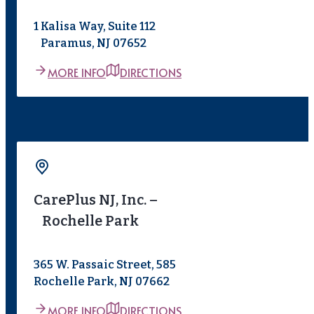
1 Kalisa Way, Suite 112
Paramus, NJ 07652
MORE INFO
DIRECTIONS
CarePlus NJ, Inc. –
Rochelle Park
365 W. Passaic Street, 585
Rochelle Park, NJ 07662
MORE INFO
DIRECTIONS