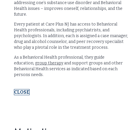
addressing one’s substance use disorder and Behavioral
Health issues – improves oneself, relationships, and the
future.
Every patient at Care Plus NJ has access to Behavioral
Health professionals, including psychiatrists, and
psychologists. In addition, each is assigned a case manager,
drug and alcohol counselor, and peer recovery specialist
who play a pivotal role in the treatment process.
As a Behavioral Health professional, they guide
education,
group therapy
and support groups and other
Behavioral Health services as indicated based on each
persons needs.
CLOSE