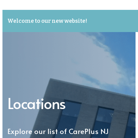
Welcome to our new website!
Locations
Explore our list of CarePlus NJ