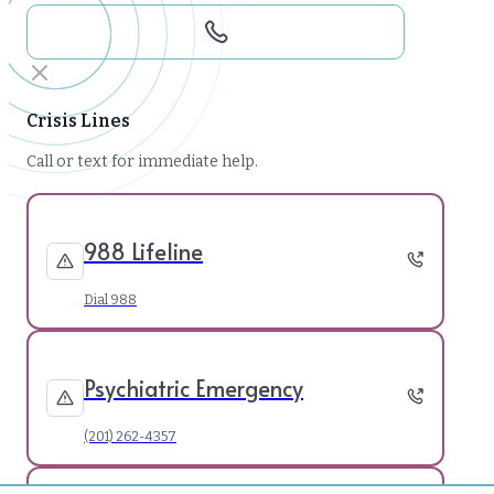
Crisis Lines
Call or text for immediate help.
988 Lifeline
Dial 988
Psychiatric Emergency
(201) 262-4357