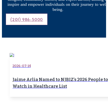
inspire and empower individuals on their journey to well
being.
(201) 986-5000
2026-07-14
Jaime Arlia Named to NJBIZ’s 2026 People to
Watch in Healthcare List