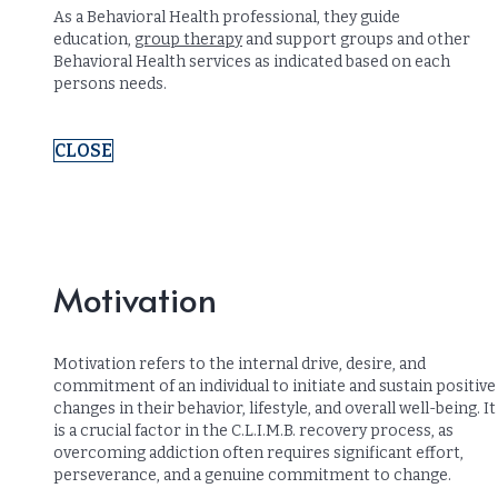
As a Behavioral Health professional, they guide
education,
group therapy
and support groups and other
Behavioral Health services as indicated based on each
persons needs.
CLOSE
Motivation
Motivation refers to the internal drive, desire, and
commitment of an individual to initiate and sustain positive
changes in their behavior, lifestyle, and overall well-being. It
is a crucial factor in the C.L.I.M.B. recovery process, as
overcoming addiction often requires significant effort,
perseverance, and a genuine commitment to change.