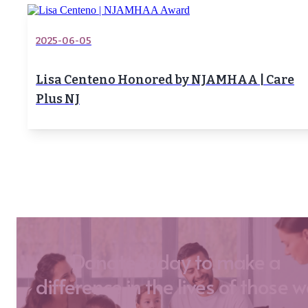
2025-06-05
Lisa Centeno Honored by NJAMHAA | Care
Plus NJ
Donate today to make a
difference in the lives of those 