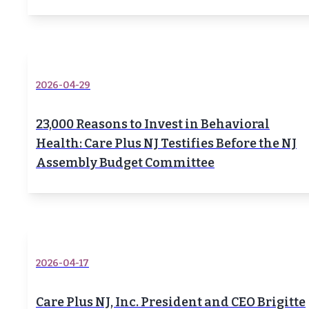
2026-04-29
23,000 Reasons to Invest in Behavioral
Health: Care Plus NJ Testifies Before the NJ
Assembly Budget Committee
2026-04-17
Care Plus NJ, Inc. President and CEO Brigitte