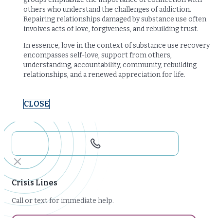
others who understand the challenges of addiction.
Repairing relationships damaged by substance use often
involves acts of love, forgiveness, and rebuilding trust.
In essence, love in the context of substance use recovery
encompasses self-love, support from others,
understanding, accountability, community, rebuilding
relationships, and a renewed appreciation for life.
CLOSE
Crisis Lines
Call or text for immediate help.