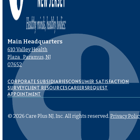
Main Headquarters
610 Valley Health
Plaza Paramus, NJ
07652
CORPORATE SUBSIDIARIES
CONSUMER SATISFACTION
SURVEY
CLIENT RESOURCES
CAREERS
REQUEST
APPOINTMENT
© 2026 Care Plus NJ, Inc. All rights reserved.
Privacy Polic