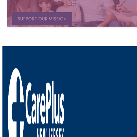
serve.
SUPPORT OUR MISSION