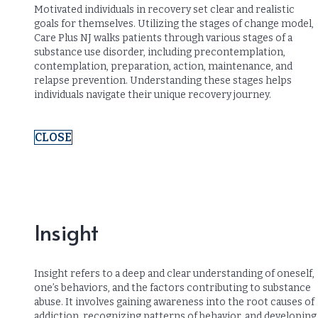
Motivated individuals in recovery set clear and realistic
goals for themselves. Utilizing the stages of change model,
Care Plus NJ walks patients through various stages of a
substance use disorder, including precontemplation,
contemplation, preparation, action, maintenance, and
relapse prevention. Understanding these stages helps
individuals navigate their unique recovery journey.
CLOSE
Insight
Insight refers to a deep and clear understanding of oneself,
one’s behaviors, and the factors contributing to substance
abuse. It involves gaining awareness into the root causes of
addiction, recognizing patterns of behavior, and developing