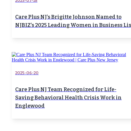
2025-07-18
Care Plus NJ’s Brigitte Johnson Named to
NJBIZ’s 2025 Leading Women in Business Lis
2025-06-20
Care Plus NJ Team Recognized for Life-
Saving Behavioral Health Crisis Work in
Englewood