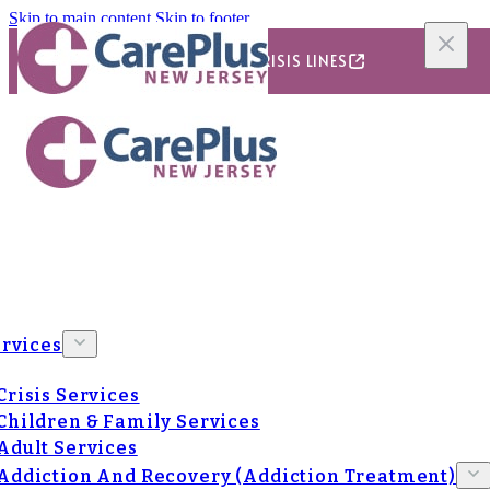
Skip to main content
Skip to footer
24/7/365 CRISIS LINES
rvices
Crisis Services
Children & Family Services
Adult Services
Addiction And Recovery (Addiction Treatment)