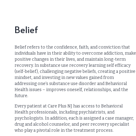
Belief
Belief refers to the confidence, faith, and conviction that
individuals have in their ability to overcome addiction, make
positive changes in their lives, and maintain long-term
recovery. In substance use recovery learning self efficacy
(self-belief), challenging negative beliefs, creating a positive
mindset, and investing in new values gained from
addressing one’s substance use disorder and Behavioral
Health issues – improves oneself, relationships, and the
future.
Every patient at Care Plus NJ has access to Behavioral
Health professionals, including psychiatrists, and
psychologists. In addition, each is assigned a case manager,
drug and alcohol counselor, and peer recovery specialist
who play a pivotal role in the treatment process.