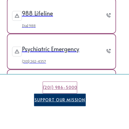
988 Lifeline
Dial 988
Psychiatric Emergency
(201) 262-4357
21 & Under Crisis Line
(201) 986-5000
(877) 652-7624
SUPPORT OUR MISSION