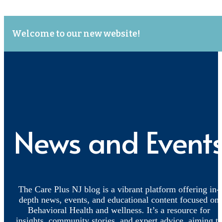
Welcome to our new website!
News and Event
The Care Plus NJ blog is a vibrant platform offering in-
depth news, events, and educational content focused on
Behavioral Health and wellness. It’s a resource for
insights, community stories, and expert advice, aiming t