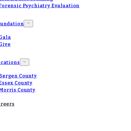
Forensic Psychiatry Evaluation
oundation
Gala
Give
cations
Bergen County
Essex County
Morris County
reers