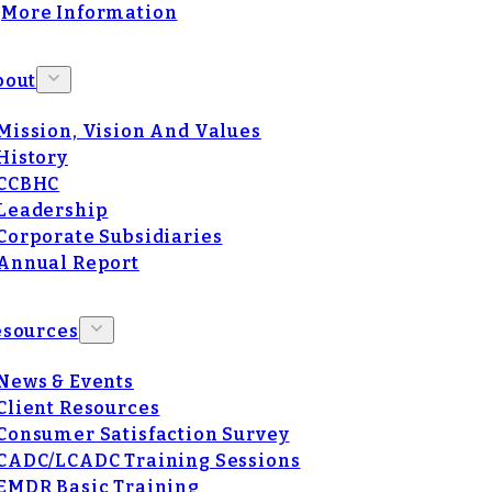
More Information
bout
Mission, Vision And Values
History
CCBHC
Leadership
Corporate Subsidiaries
Annual Report
esources
News & Events
Client Resources
Consumer Satisfaction Survey
CADC/LCADC Training Sessions
EMDR Basic Training