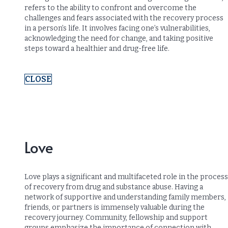
refers to the ability to confront and overcome the
challenges and fears associated with the recovery process
in a person’s life. It involves facing one’s vulnerabilities,
acknowledging the need for change, and taking positive
steps toward a healthier and drug-free life.
CLOSE
Love
Love plays a significant and multifaceted role in the process
of recovery from drug and substance abuse. Having a
network of supportive and understanding family members,
friends, or partners is immensely valuable during the
recovery journey. Community, fellowship and support
groups emphasize the importance of connection with