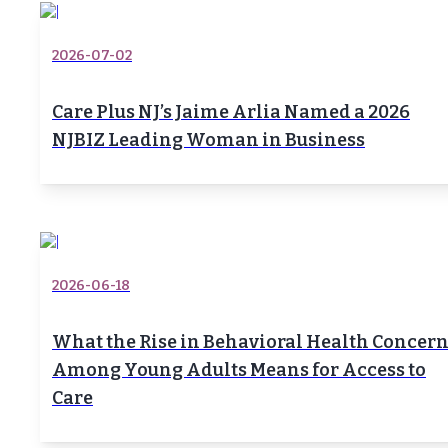
2026-07-02
Care Plus NJ’s Jaime Arlia Named a 2026
NJBIZ Leading Woman in Business
2026-06-18
What the Rise in Behavioral Health Concer
Among Young Adults Means for Access to
Care