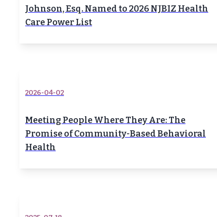
Johnson, Esq. Named to 2026 NJBIZ Health
Care Power List
2026-04-02
Meeting People Where They Are: The
Promise of Community-Based Behavioral
Health