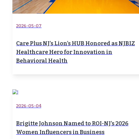
2026-05-07
Care Plus NJ’s Lion’s HUB Honored as NJBIZ
Healthcare Hero for Innovation in
Behavioral Health
2026-05-04
Brigitte Johnson Named to ROI-NJ’s 2026
Women Influencers in Business