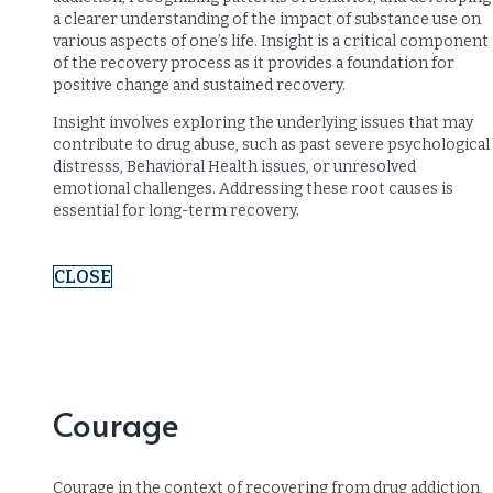
a clearer understanding of the impact of substance use on
various aspects of one’s life. Insight is a critical component
of the recovery process as it provides a foundation for
positive change and sustained recovery.
Insight involves exploring the underlying issues that may
contribute to drug abuse, such as past severe psychological
distresss, Behavioral Health issues, or unresolved
emotional challenges. Addressing these root causes is
essential for long-term recovery.
CLOSE
Courage
Courage in the context of recovering from drug addiction,