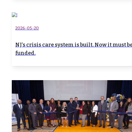
2026-05-20
NJ’s crisis care system is built. Now it must b
funded.