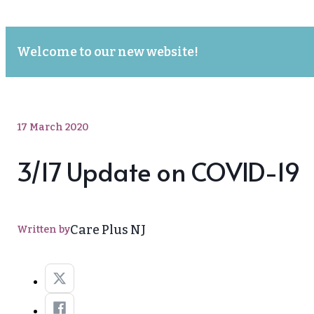
Welcome to our new website!
17 March 2020
3/17 Update on COVID-19
Care Plus NJ
Written by