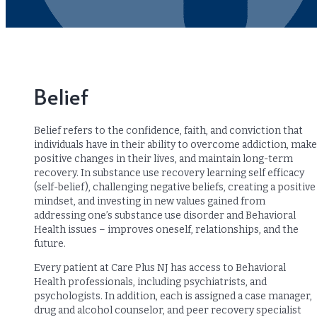
Belief
Belief refers to the confidence, faith, and conviction that
individuals have in their ability to overcome addiction, make
positive changes in their lives, and maintain long-term
recovery. In substance use recovery learning self efficacy
(self-belief), challenging negative beliefs, creating a positive
mindset, and investing in new values gained from
addressing one’s substance use disorder and Behavioral
Health issues – improves oneself, relationships, and the
future.
Every patient at Care Plus NJ has access to Behavioral
Health professionals, including psychiatrists, and
psychologists. In addition, each is assigned a case manager,
drug and alcohol counselor, and peer recovery specialist