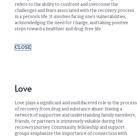
refers to the ability to confront and overcome the
challenges and fears associated with the recovery process
in a person’s life. It involves facing one’s vulnerabilities,
acknowledging the need for change, and taking positive
steps toward a healthier and drug-free life.
CLOSE
Love
Love plays a significant and multifaceted role in the process
of recovery from drug and substance abuse. Having a
network of supportive and understanding family members,
friends, or partners is immensely valuable during the
recovery journey. Community, fellowship and support
groups emphasize the importance of connection with