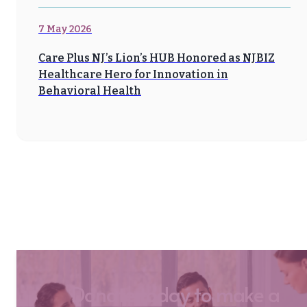
7 May 2026
Care Plus NJ’s Lion’s HUB Honored as NJBIZ
Healthcare Hero for Innovation in
Behavioral Health
Donate today to make a