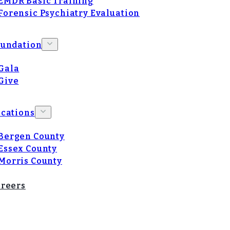
EMDR Basic Training
Forensic Psychiatry Evaluation
oundation
Gala
Give
cations
Bergen County
Essex County
Morris County
reers