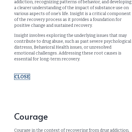
addiction, recognizing patterns of behavior, and developing
a clearer understanding of the impact of substance use on
various aspects of one’s life. Insight is a critical component
of the recovery process as it provides a foundation for
positive change and sustained recovery.
Insight involves exploring the underlying issues that may
contribute to drug abuse, such as past severe psychological
distresss, Behavioral Health issues, or unresolved
emotional challenges. Addressing these root causes is
essential for long-term recovery.
CLOSE
Courage
Courage in the context of recovering from drug addiction,