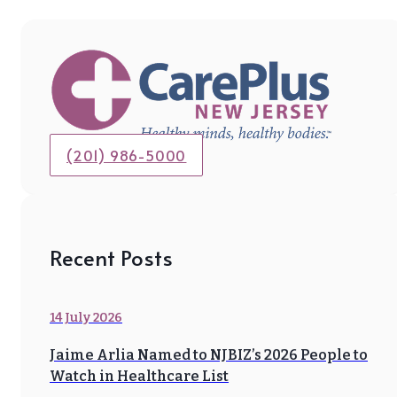
(201) 986-5000
Recent Posts
14 July 2026
Jaime Arlia Named to NJBIZ’s 2026 People to
Watch in Healthcare List