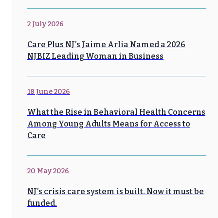
2 July 2026
Care Plus NJ’s Jaime Arlia Named a 2026
NJBIZ Leading Woman in Business
18 June 2026
What the Rise in Behavioral Health Concerns
Among Young Adults Means for Access to
Care
20 May 2026
NJ’s crisis care system is built. Now it must be
funded.