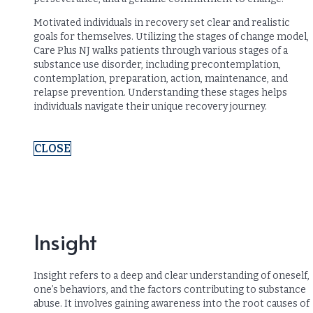
Motivated individuals in recovery set clear and realistic
goals for themselves. Utilizing the stages of change model,
Care Plus NJ walks patients through various stages of a
substance use disorder, including precontemplation,
contemplation, preparation, action, maintenance, and
relapse prevention. Understanding these stages helps
individuals navigate their unique recovery journey.
CLOSE
Insight
Insight refers to a deep and clear understanding of oneself,
one’s behaviors, and the factors contributing to substance
abuse. It involves gaining awareness into the root causes of