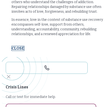
others who understand the challenges of addiction.
Repairing relationships damaged by substance use often
involves acts of love, forgiveness, and rebuilding trust.
In essence, love in the context of substance use recovery
encompasses self-love, support from others,
understanding, accountability, community, rebuilding
relationships, and a renewed appreciation for life.
CLOSE
Crisis Lines
Call or text for immediate help.