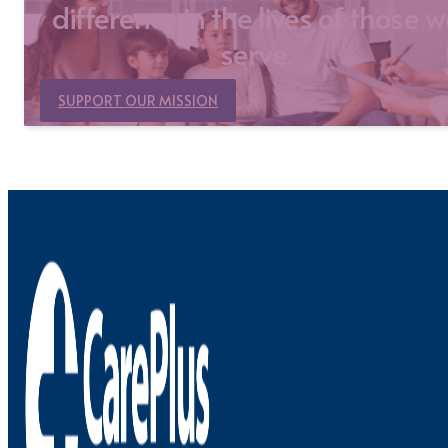
difference in the lives of those 
serve.
SUPPORT OUR MISSION