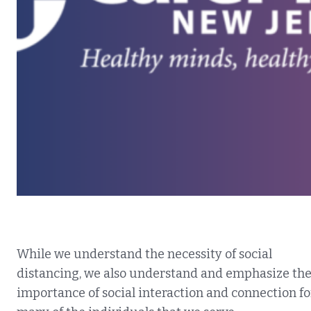
While we understand the necessity of social
distancing, we also understand and emphasize th
importance of social interaction and connection fo