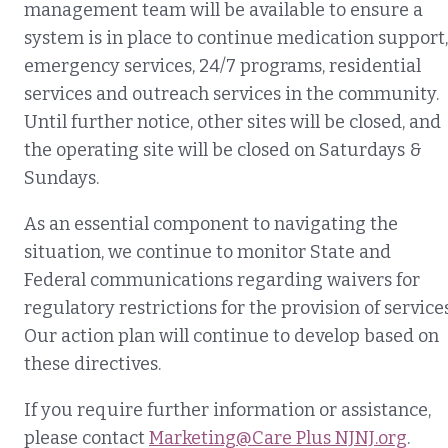
management team will be available to ensure a
system is in place to continue medication support,
emergency services, 24/7 programs, residential
services and outreach services in the community.
Until further notice, other sites will be closed, and
the operating site will be closed on Saturdays &
Sundays.
As an essential component to navigating the
situation, we continue to monitor State and
Federal communications regarding waivers for
regulatory restrictions for the provision of services
Our action plan will continue to develop based on
these directives.
If you require further information or assistance,
please contact
Marketing@Care Plus NJNJ.org
.