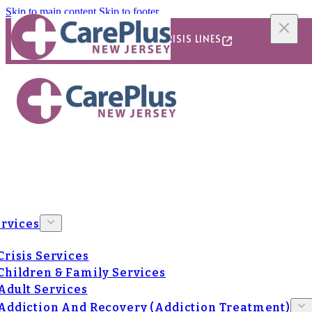
Skip to main content
Skip to footer
24/7/365 CRISIS LINES
rvices
Crisis Services
Children & Family Services
Adult Services
Addiction And Recovery (Addiction Treatment)