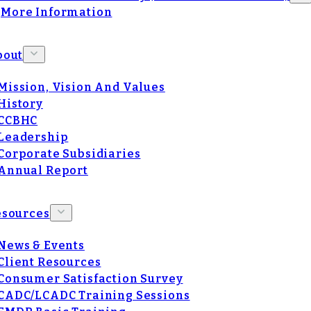
More Information
bout
Mission, Vision And Values
History
CCBHC
Leadership
Corporate Subsidiaries
Annual Report
esources
News & Events
Client Resources
Consumer Satisfaction Survey
CADC/LCADC Training Sessions