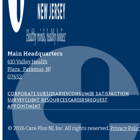
Main Headquarters
610 Valley Health
Plaza Paramus, NJ
07652
CORPORATE SUBSIDIARIES
CONSUMER SATISFACTION
SURVEY
CLIENT RESOURCES
CAREERS
REQUEST
APPOINTMENT
© 2026 Care Plus NJ, Inc. All rights reserved.
Privacy Polic