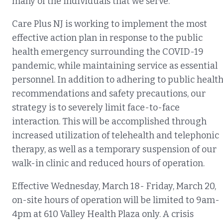
many of the individua
ls that we serve.
Care Plus NJ is working to implement the most
effective action plan in response to the public
health emergency surrounding the COVID-19
pandemic, while maintaining service as essential
personnel. In addition to adhering to public healt
recommendations and safety precautions, our
strategy is to severely limit face-to-face
interaction. This will be accomplished through
increased utilization of telehealth and telephonic
therapy, as well as a temporary suspension of our
walk-in clinic and reduced hours of operation.
Effective Wednesday, March 18- Friday, March 20,
on-site hours of operation will be limited to 9am-
4pm at 610 Valley Health Plaza only. A crisis