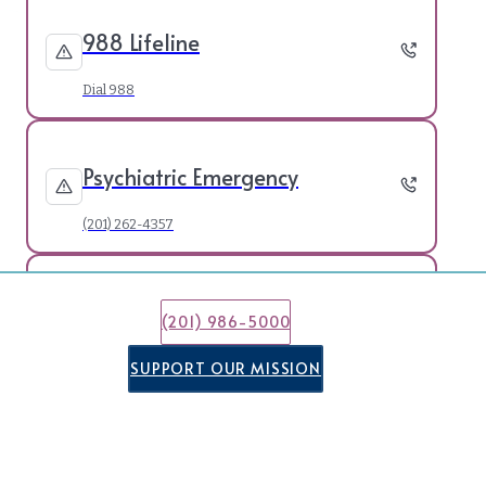
988 Lifeline
Dial 988
Psychiatric Emergency
(201) 262-4357
21 & Under Crisis Line
(201) 986-5000
(877) 652-7624
SUPPORT OUR MISSION