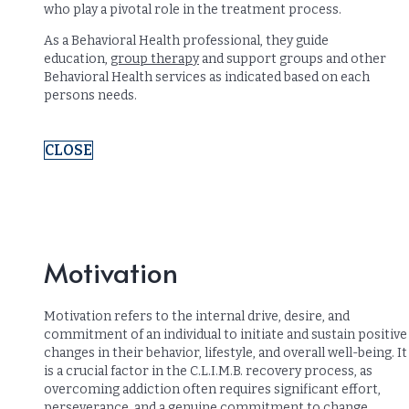
who play a pivotal role in the treatment process.
As a Behavioral Health professional, they guide
education,
group therapy
and support groups and other
Behavioral Health services as indicated based on each
persons needs.
CLOSE
Motivation
Motivation refers to the internal drive, desire, and
commitment of an individual to initiate and sustain positive
changes in their behavior, lifestyle, and overall well-being. It
is a crucial factor in the C.L.I.M.B. recovery process, as
overcoming addiction often requires significant effort,
perseverance, and a genuine commitment to change.