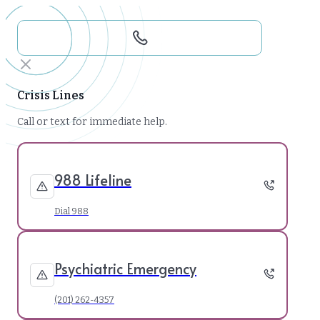
Crisis Lines
Call or text for immediate help.
988 Lifeline
Dial 988
Psychiatric Emergency
(201) 262-4357