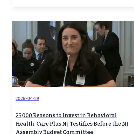
2026-04-29
23,000 Reasons to Invest in Behavioral
Health: Care Plus NJ Testifies Before the NJ
Assembly Budget Committee