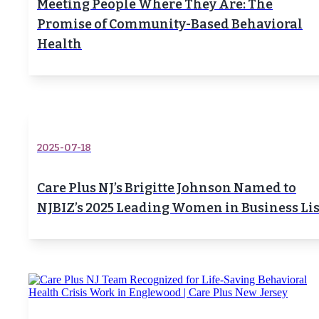
Meeting People Where They Are: The
Promise of Community-Based Behavioral
Health
2025-07-18
Care Plus NJ’s Brigitte Johnson Named to
NJBIZ’s 2025 Leading Women in Business Lis