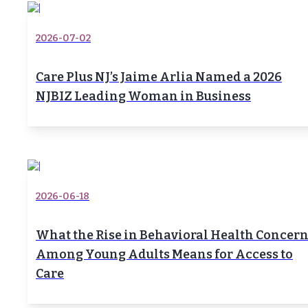
2026-07-02
Care Plus NJ’s Jaime Arlia Named a 2026
NJBIZ Leading Woman in Business
2026-06-18
What the Rise in Behavioral Health Concer
Among Young Adults Means for Access to
Care