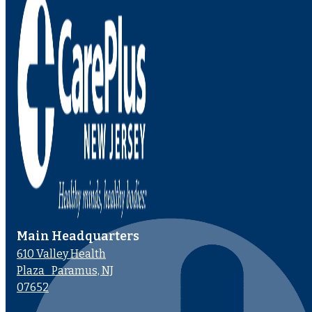
Main Headquarters
610 Valley Health
Plaza Paramus, NJ
07652