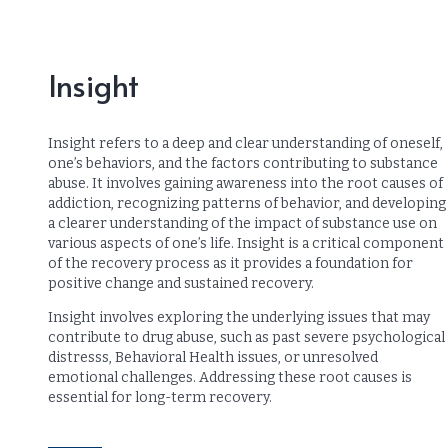
Insight
Insight refers to a deep and clear understanding of oneself,
one’s behaviors, and the factors contributing to substance
abuse. It involves gaining awareness into the root causes of
addiction, recognizing patterns of behavior, and developing
a clearer understanding of the impact of substance use on
various aspects of one’s life. Insight is a critical component
of the recovery process as it provides a foundation for
positive change and sustained recovery.
Insight involves exploring the underlying issues that may
contribute to drug abuse, such as past severe psychological
distresss, Behavioral Health issues, or unresolved
emotional challenges. Addressing these root causes is
essential for long-term recovery.