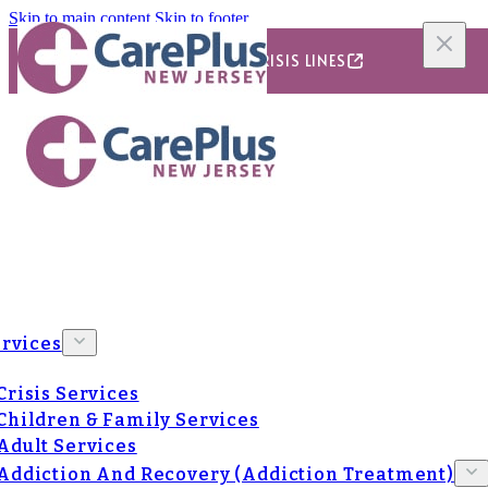
Skip to main content
Skip to footer
24/7/365 CRISIS LINES
rvices
Crisis Services
Children & Family Services
Adult Services
Addiction And Recovery (Addiction Treatment)