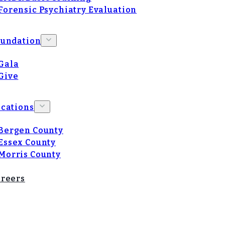
Forensic Psychiatry Evaluation
oundation
Gala
Give
cations
Bergen County
Essex County
Morris County
reers