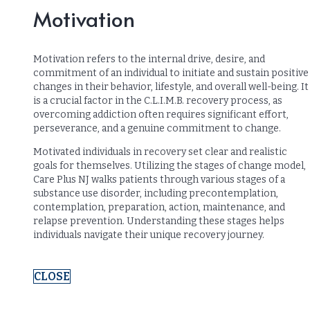
Motivation
Motivation refers to the internal drive, desire, and
commitment of an individual to initiate and sustain positive
changes in their behavior, lifestyle, and overall well-being. It
is a crucial factor in the C.L.I.M.B. recovery process, as
overcoming addiction often requires significant effort,
perseverance, and a genuine commitment to change.
Motivated individuals in recovery set clear and realistic
goals for themselves. Utilizing the stages of change model,
Care Plus NJ walks patients through various stages of a
substance use disorder, including precontemplation,
contemplation, preparation, action, maintenance, and
relapse prevention. Understanding these stages helps
individuals navigate their unique recovery journey.
CLOSE