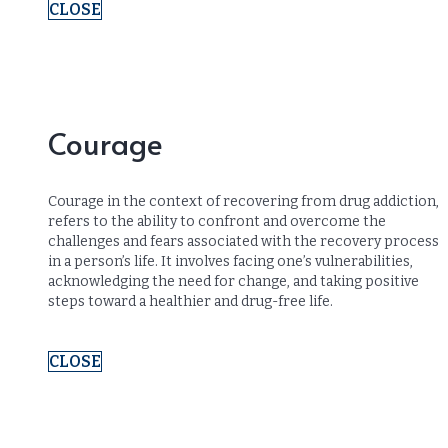
CLOSE
Courage
Courage in the context of recovering from drug addiction,
refers to the ability to confront and overcome the
challenges and fears associated with the recovery process
in a person’s life. It involves facing one’s vulnerabilities,
acknowledging the need for change, and taking positive
steps toward a healthier and drug-free life.
CLOSE