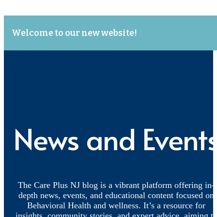
Welcome to our new website!
News and Event
The Care Plus NJ blog is a vibrant platform offering in-
depth news, events, and educational content focused on
Behavioral Health and wellness. It’s a resource for
insights, community stories, and expert advice, aiming t