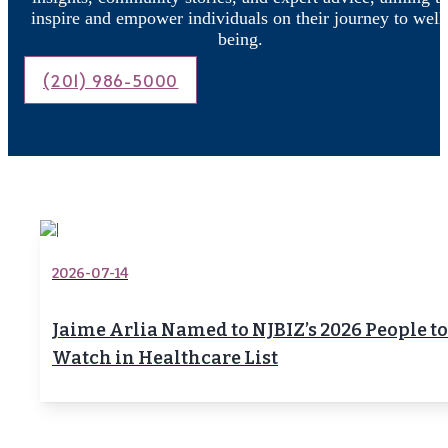
inspire and empower individuals on their journey to well
being.
(201) 986-5000
2026-07-14
Jaime Arlia Named to NJBIZ’s 2026 People to
Watch in Healthcare List