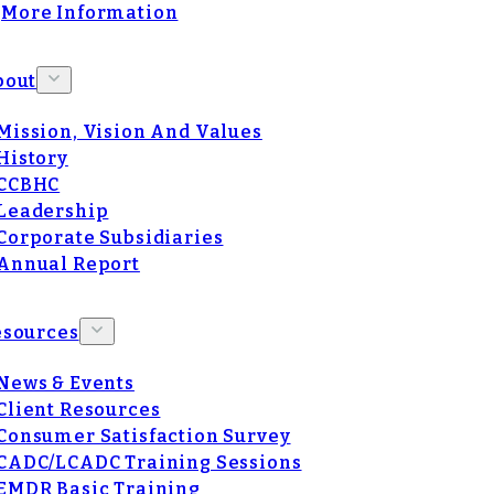
More Information
bout
Mission, Vision And Values
History
CCBHC
Leadership
Corporate Subsidiaries
Annual Report
esources
News & Events
Client Resources
Consumer Satisfaction Survey
CADC/LCADC Training Sessions
EMDR Basic Training