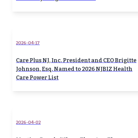
2026-04-17
Care Plus NJ, Inc. President and CEO Brigitte
Johnson, Esq. Named to 2026 NJBIZ Health
Care Power List
2026-04-02