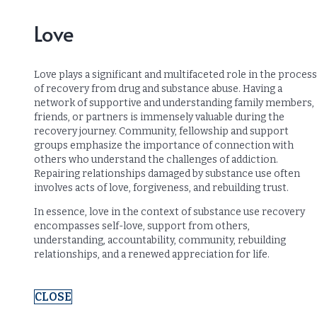
Love
Love plays a significant and multifaceted role in the process
of recovery from drug and substance abuse. Having a
network of supportive and understanding family members,
friends, or partners is immensely valuable during the
recovery journey. Community, fellowship and support
groups emphasize the importance of connection with
others who understand the challenges of addiction.
Repairing relationships damaged by substance use often
involves acts of love, forgiveness, and rebuilding trust.
In essence, love in the context of substance use recovery
encompasses self-love, support from others,
understanding, accountability, community, rebuilding
relationships, and a renewed appreciation for life.
CLOSE