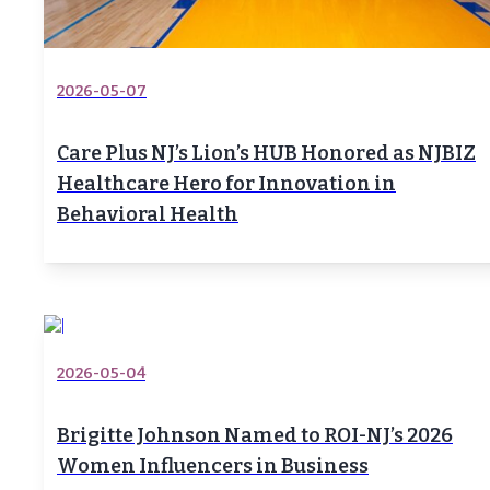
2026-05-07
Care Plus NJ’s Lion’s HUB Honored as NJBIZ
Healthcare Hero for Innovation in
Behavioral Health
2026-05-04
Brigitte Johnson Named to ROI-NJ’s 2026
Women Influencers in Business