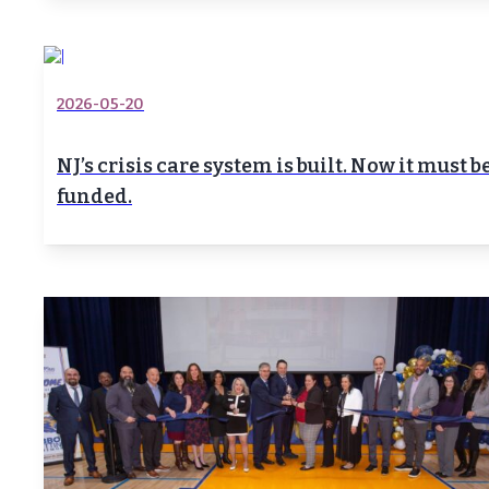
2026-05-20
NJ’s crisis care system is built. Now it must b
funded.