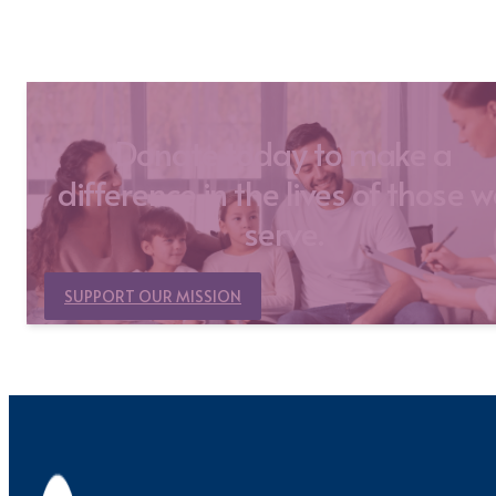
Donate today to make a
difference in the lives of those 
serve.
SUPPORT OUR MISSION