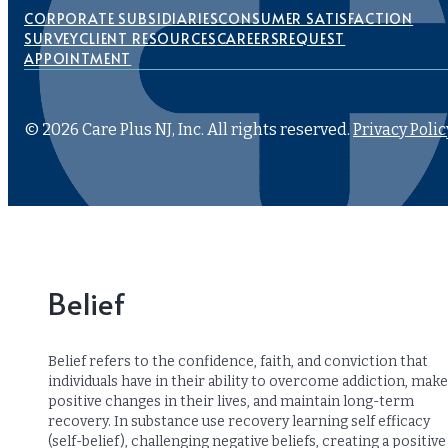
CORPORATE SUBSIDIARIES
CONSUMER SATISFACTION
SURVEY
CLIENT RESOURCES
CAREERS
REQUEST
APPOINTMENT
© 2026 Care Plus NJ, Inc. All rights reserved.
Privacy Polic
Belief
Belief refers to the confidence, faith, and conviction that
individuals have in their ability to overcome addiction, make
positive changes in their lives, and maintain long-term
recovery. In substance use recovery learning self efficacy
(self-belief), challenging negative beliefs, creating a positive