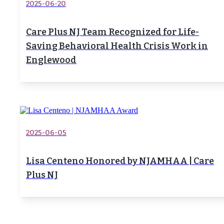
2025-06-20
Care Plus NJ Team Recognized for Life-
Saving Behavioral Health Crisis Work in
Englewood
2025-06-05
Lisa Centeno Honored by NJAMHAA | Care
Plus NJ