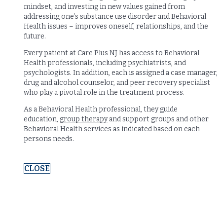
mindset, and investing in new values gained from
addressing one’s substance use disorder and Behavioral
Health issues – improves oneself, relationships, and the
future.
Every patient at Care Plus NJ has access to Behavioral
Health professionals, including psychiatrists, and
psychologists. In addition, each is assigned a case manager,
drug and alcohol counselor, and peer recovery specialist
who play a pivotal role in the treatment process.
As a Behavioral Health professional, they guide
education,
group therapy
and support groups and other
Behavioral Health services as indicated based on each
persons needs.
CLOSE