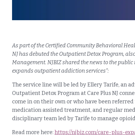
As part of the Certified Community Behavioral Heal
NJ has debuted the Outpatient Detox Program, al
Management. NJBIZ shared the news to the public in 
expands outpatient addiction services”:
The service line will be led by Ellery Tarife, an 
Outpatient Detox Program at Care Plus NJ connec
come in on their own or who have been referred t
medication assisted treatment, and regular med
disciplinary team led by Tarife to manage opio
Read more here:
https://njbiz.com/care-plus-ex