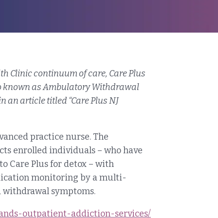
th Clinic continuum of care, Care Plus
so known as Ambulatory Withdrawal
an article titled “Care Plus NJ
advanced practice nurse. The
ts enrolled individuals – who have
o Care Plus for detox – with
ication monitoring by a multi-
id withdrawal symptoms.
pands-outpatient-addiction-services/