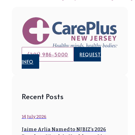
(201) 986-5000
REQUEST
INFO
Recent Posts
14 July 2026
Jaime Arlia Named to NJBIZ’s 2026