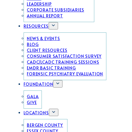
LEADERSHIP
CORPORATE SUBSIDIARIES
ANNUAL REPORT
RESOURCES
NEWS & EVENTS
BLOG
CLIENT RESOURCES
CONSUMER SATISFACTION SURVEY
CADC/LCADC TRAINING SESSIONS
EMDR BASIC TRAINING
FORENSIC PSYCHIATRY EVALUATION
FOUNDATION
GALA
GIVE
LOCATIONS
BERGEN COUNTY
ESSEX COUNTY