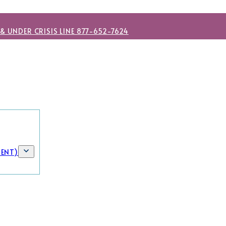
 & UNDER CRISIS LINE 877-652-7624
MENT)