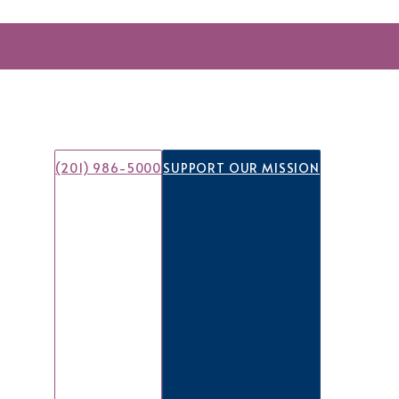
(201) 986-5000
SUPPORT OUR MISSION