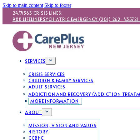
Skip to main content
Skip to footer
24/7/365 CRISIS LINES:
988 LIFELINE
PSYCHIATRIC EMERGENCY (201) 262-4357
21
SERVICES
CRISIS SERVICES
CHILDREN & FAMILY SERVICES
ADULT SERVICES
ADDICTION AND RECOVERY (ADDICTION TREAT
MORE INFORMATION
ABOUT
MISSION, VISION AND VALUES
HISTORY
CCBHC