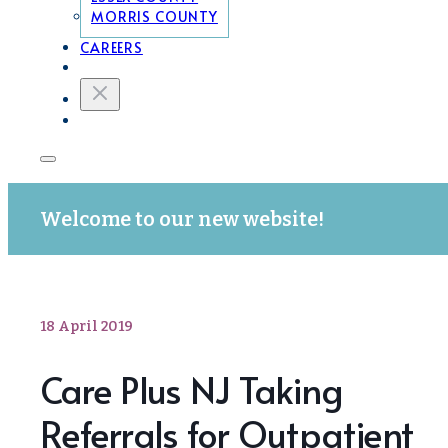
MORRIS COUNTY
CAREERS
Welcome to our new website!
18 April 2019
Care Plus NJ Taking
Referrals for Outpatient