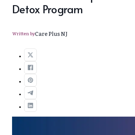
Detox Program
Care Plus NJ
Written by