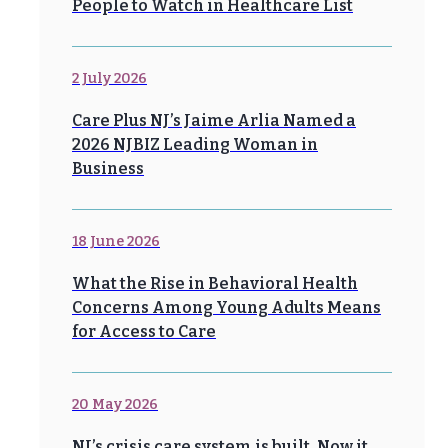
People to Watch in Healthcare List
2 July 2026
Care Plus NJ’s Jaime Arlia Named a
2026 NJBIZ Leading Woman in
Business
18 June 2026
What the Rise in Behavioral Health
Concerns Among Young Adults Means
for Access to Care
20 May 2026
NJ’s crisis care system is built. Now it