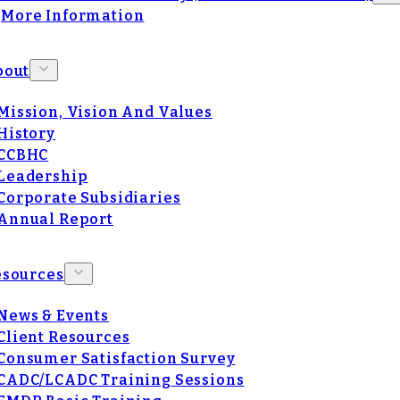
More Information
bout
Mission, Vision And Values
History
CCBHC
Leadership
Corporate Subsidiaries
Annual Report
esources
News & Events
Client Resources
Consumer Satisfaction Survey
CADC/LCADC Training Sessions