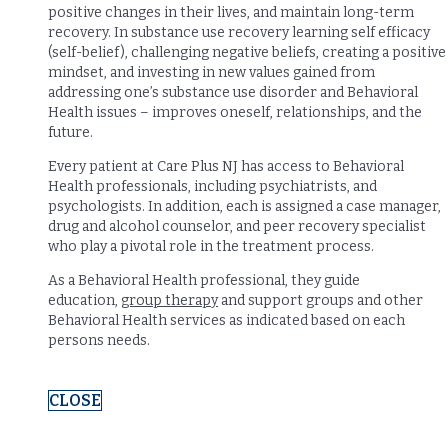
positive changes in their lives, and maintain long-term
recovery. In substance use recovery learning self efficacy
(self-belief), challenging negative beliefs, creating a positive
mindset, and investing in new values gained from
addressing one’s substance use disorder and Behavioral
Health issues – improves oneself, relationships, and the
future.
Every patient at Care Plus NJ has access to Behavioral
Health professionals, including psychiatrists, and
psychologists. In addition, each is assigned a case manager,
drug and alcohol counselor, and peer recovery specialist
who play a pivotal role in the treatment process.
As a Behavioral Health professional, they guide
education,
group therapy
and support groups and other
Behavioral Health services as indicated based on each
persons needs.
CLOSE