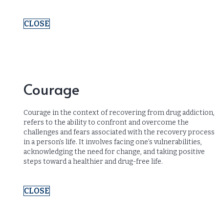
CLOSE
Courage
Courage in the context of recovering from drug addiction,
refers to the ability to confront and overcome the
challenges and fears associated with the recovery process
in a person’s life. It involves facing one’s vulnerabilities,
acknowledging the need for change, and taking positive
steps toward a healthier and drug-free life.
CLOSE