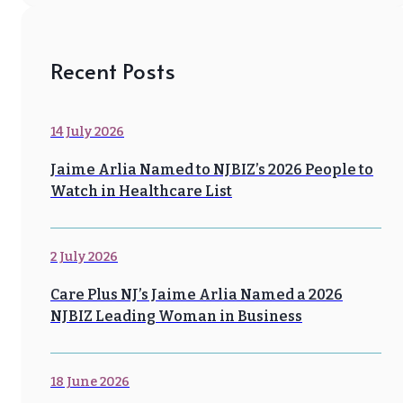
Recent Posts
14 July 2026
Jaime Arlia Named to NJBIZ’s 2026 People to
Watch in Healthcare List
2 July 2026
Care Plus NJ’s Jaime Arlia Named a 2026
NJBIZ Leading Woman in Business
18 June 2026