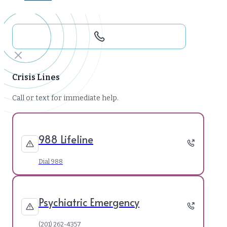
Crisis Lines
Call or text for immediate help.
988 Lifeline
Dial 988
Psychiatric Emergency
(201) 262-4357