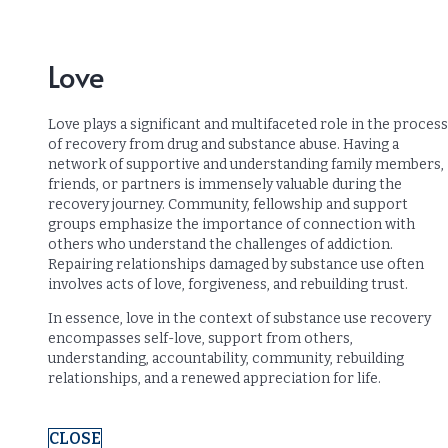
Love
Love plays a significant and multifaceted role in the process
of recovery from drug and substance abuse. Having a
network of supportive and understanding family members,
friends, or partners is immensely valuable during the
recovery journey. Community, fellowship and support
groups emphasize the importance of connection with
others who understand the challenges of addiction.
Repairing relationships damaged by substance use often
involves acts of love, forgiveness, and rebuilding trust.
In essence, love in the context of substance use recovery
encompasses self-love, support from others,
understanding, accountability, community, rebuilding
relationships, and a renewed appreciation for life.
CLOSE