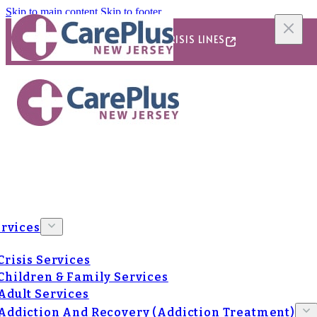
Skip to main content
Skip to footer
24/7/365 CRISIS LINES
rvices
Crisis Services
Children & Family Services
Adult Services
Addiction And Recovery (Addiction Treatment)