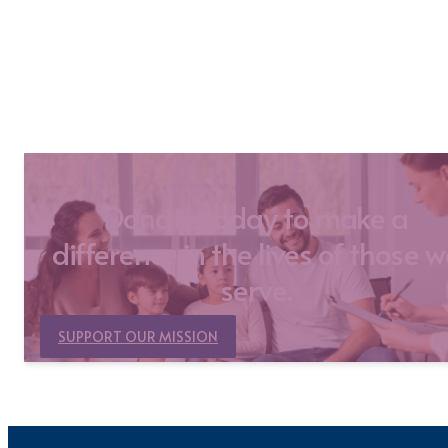
Donate today to make a
difference in the lives of those 
serve.
SUPPORT OUR MISSION