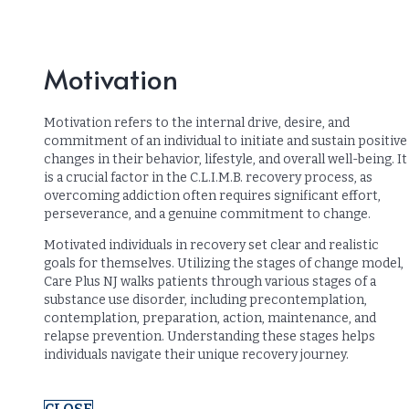
Motivation
Motivation refers to the internal drive, desire, and
commitment of an individual to initiate and sustain positive
changes in their behavior, lifestyle, and overall well-being. It
is a crucial factor in the C.L.I.M.B. recovery process, as
overcoming addiction often requires significant effort,
perseverance, and a genuine commitment to change.
Motivated individuals in recovery set clear and realistic
goals for themselves. Utilizing the stages of change model,
Care Plus NJ walks patients through various stages of a
substance use disorder, including precontemplation,
contemplation, preparation, action, maintenance, and
relapse prevention. Understanding these stages helps
individuals navigate their unique recovery journey.