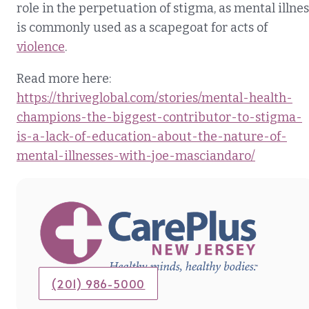
role in the perpetuation of stigma, as mental illnes
is commonly used as a scapegoat for acts of
violence
.
Read more here:
https://thriveglobal.com/stories/mental-health-
champions-the-biggest-contributor-to-stigma-
is-a-lack-of-education-about-the-nature-of-
mental-illnesses-with-joe-masciandaro/
(201) 986-5000