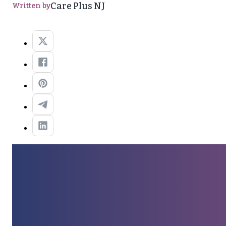
Care Plus NJ
Written by