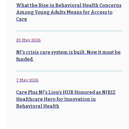
What the Rise in Behavioral Health Concerns
Among Young Adults Means for Access to
Care
20 May 2026
NJ’s crisis care system is built. Now it must be
funded.
7 May 2026
Care Plus NJ’s Lion’s HUB Honored as NJBIZ
Healthcare Hero for Innovation in
Behavioral Health