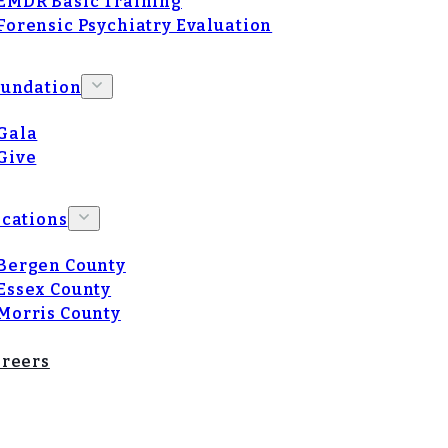
EMDR Basic Training
Forensic Psychiatry Evaluation
oundation
Gala
Give
cations
Bergen County
Essex County
Morris County
reers