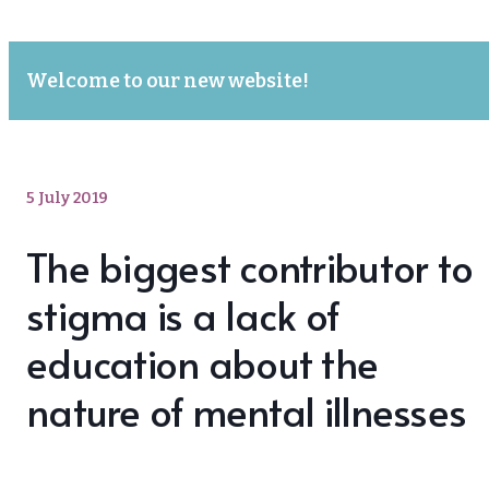
Welcome to our new website!
5 July 2019
The biggest contributor to
stigma is a lack of
education about the
nature of mental illnesses