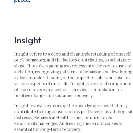
CLOSE
Insight
Insight refers to a deep and clear understanding of oneself,
one’s behaviors, and the factors contributing to substance
abuse. It involves gaining awareness into the root causes of
addiction, recognizing patterns of behavior, and developing
a clearer understanding of the impact of substance use on
various aspects of one’s life. Insight is a critical component
of the recovery process as it provides a foundation for
positive change and sustained recovery.
Insight involves exploring the underlying issues that may
contribute to drug abuse, such as past severe psychological
distresss, Behavioral Health issues, or unresolved
emotional challenges. Addressing these root causes is
essential for long-term recovery.