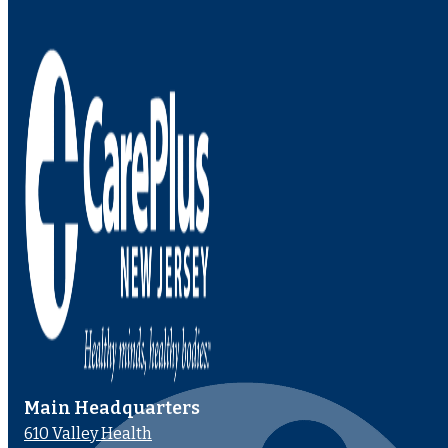
Main Headquarters
610 Valley Health