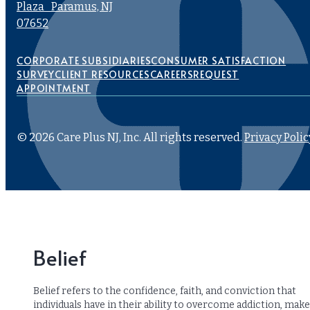
Plaza Paramus, NJ
07652
CORPORATE SUBSIDIARIES
CONSUMER SATISFACTION
SURVEY
CLIENT RESOURCES
CAREERS
REQUEST
APPOINTMENT
© 2026 Care Plus NJ, Inc. All rights reserved.
Privacy Polic
Belief
Belief refers to the confidence, faith, and conviction that
individuals have in their ability to overcome addiction, make