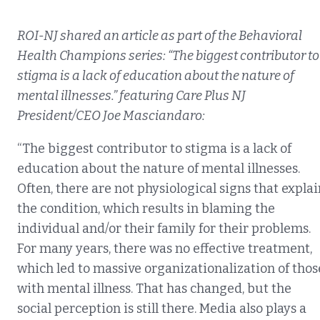
ROI-NJ shared an article as part of the Behavioral
Health Champions series: “The biggest contributor to
stigma is a lack of education about the nature of
mental illnesses.” featuring Care Plus NJ
President/CEO Joe Masciandaro:
“The biggest contributor to stigma is a lack of
education about the nature of mental illnesses.
Often, there are not physiological signs that explai
the condition, which results in blaming the
individual and/or their family for their problems.
For many years, there was no effective treatment,
which led to massive organizationalization of thos
with mental illness. That has changed, but the
social perception is still there. Media also plays a